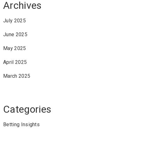
Archives
July 2025
June 2025
May 2025
April 2025
March 2025
Categories
Betting Insights