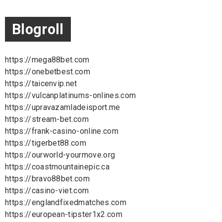
Blogroll
https://mega88bet.com
https://onebetbest.com
https://taicenvip.net
https://vulcanplatinums-onlines.com
https://upravazamladeisport.me
https://stream-bet.com
https://frank-casino-online.com
https://tigerbet88.com
https://ourworld-yourmove.org
https://coastmountainepic.ca
https://bravo88bet.com
https://casino-viet.com
https://englandfixedmatches.com
https://european-tipster1x2.com