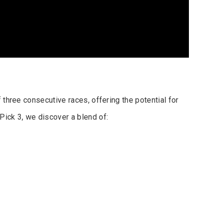
f three consecutive races, offering the potential for
Pick 3, we discover a blend of: