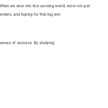
 When we dive into this exciting world, we’re not just
enders, and hoping for that big win.
chances of success. By studying: