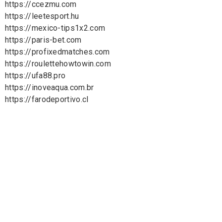
https://ccezmu.com
https://leetesport.hu
https://mexico-tips1x2.com
https://paris-bet.com
https://profixedmatches.com
https://roulettehowtowin.com
https://ufa88.pro
https://inoveaqua.com.br
https://farodeportivo.cl