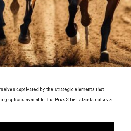
urselves captivated by the strategic elements that
ing options available, the
Pick 3 bet
stands out as a