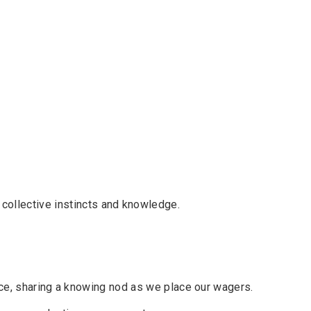
ur collective instincts and knowledge.
ce, sharing a knowing nod as we place our wagers.