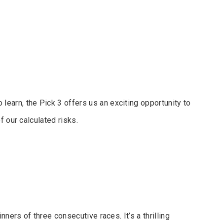
arn, the Pick 3 offers us an exciting opportunity to
f our calculated risks.
nners of three consecutive races. It’s a thrilling