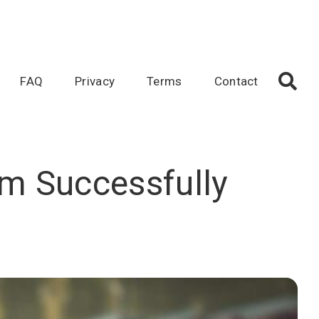
FAQ
Privacy
Terms
Contact
m Successfully