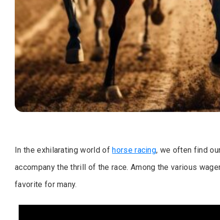
In the exhilarating world of
horse racing
, we often find o
accompany the thrill of the race. Among the various wager
favorite for many.