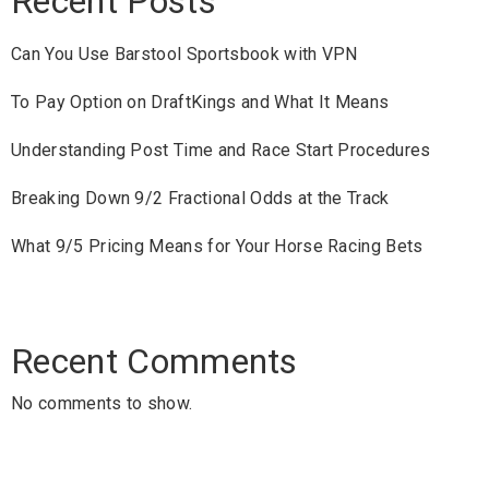
Recent Posts
Can You Use Barstool Sportsbook with VPN
To Pay Option on DraftKings and What It Means
Understanding Post Time and Race Start Procedures
Breaking Down 9/2 Fractional Odds at the Track
What 9/5 Pricing Means for Your Horse Racing Bets
Recent Comments
No comments to show.