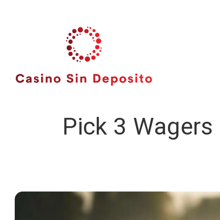
Skip
to
content
Casino
Depos
– Bett
Pick 3 Wagers
Insigh