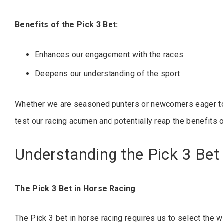
Benefits of the Pick 3 Bet:
Enhances our engagement with the races
Deepens our understanding of the sport
Whether we are seasoned punters or newcomers eager to le
test our racing acumen and potentially reap the benefits o
Understanding the Pick 3 Bet
The Pick 3 Bet in Horse Racing
The Pick 3 bet in horse racing requires us to select the wi