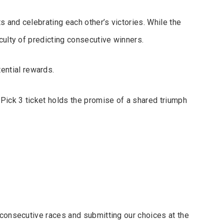
 and celebrating each other’s victories. While the
culty of predicting consecutive winners.
ential rewards.
Pick 3 ticket holds the promise of a shared triumph
 consecutive races and submitting our choices at the