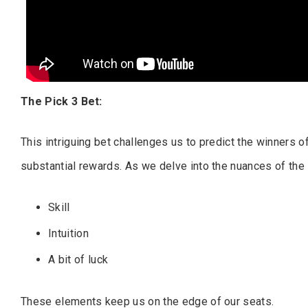
The Pick 3 Bet:
This intriguing bet challenges us to predict the winners o
substantial rewards. As we delve into the nuances of the 
Skill
Intuition
A bit of luck
These elements keep us on the edge of our seats.