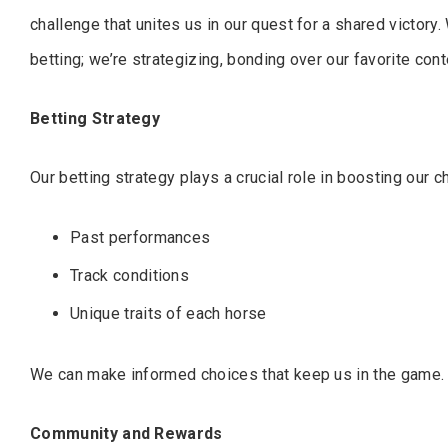
challenge that unites us in our quest for a shared victory.
betting; we’re strategizing, bonding over our favorite cont
Betting Strategy
Our betting strategy plays a crucial role in boosting our 
Past performances
Track conditions
Unique traits of each horse
We can make informed choices that keep us in the game.
Community and Rewards