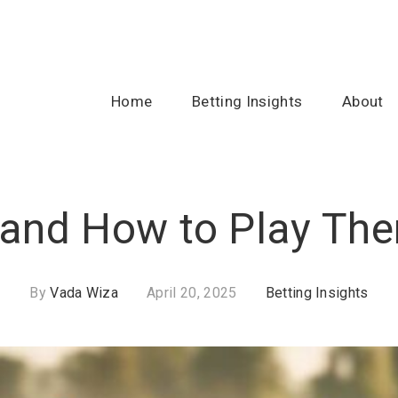
Home
Betting Insights
About
-Sin-
ito.eu
ing
 and How to Play The
ts
By
Vada Wiza
April 20, 2025
Betting Insights