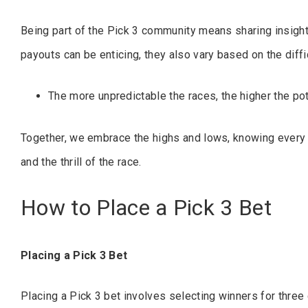
Being part of the Pick 3 community means sharing insights
payouts can be enticing, they also vary based on the diffi
The more unpredictable the races, the higher the pot
Together, we embrace the highs and lows, knowing every 
and the thrill of the race.
How to Place a Pick 3 Bet
Placing a Pick 3 Bet
Placing a Pick 3 bet involves selecting winners for three