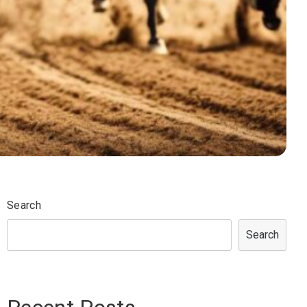
Search
Search