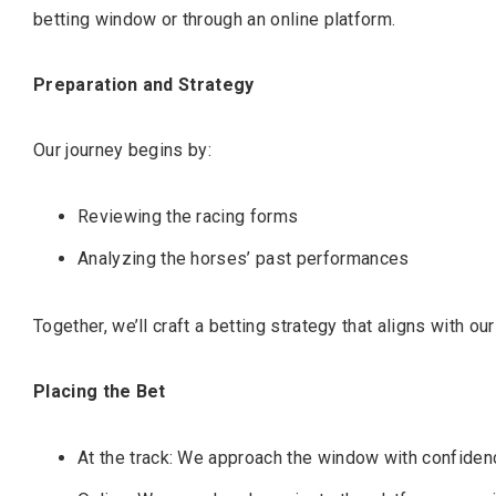
betting window or through an online platform.
Preparation and Strategy
Our journey begins by:
Reviewing the racing forms
Analyzing the horses’ past performances
Together, we’ll craft a betting strategy that aligns with o
Placing the Bet
At the track: We approach the window with confiden