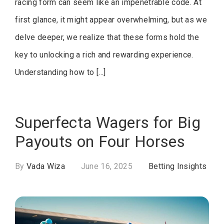
racing form can seem like an impenetrable code. At
first glance, it might appear overwhelming, but as we
delve deeper, we realize that these forms hold the
key to unlocking a rich and rewarding experience.
Understanding how to […]
Superfecta Wagers for Big
Payouts on Four Horses
By
Vada Wiza
June 16, 2025
Betting Insights