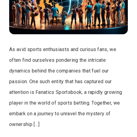
As avid sports enthusiasts and curious fans, we
often find ourselves pondering the intricate
dynamics behind the companies that fuel our
passion. One such entity that has captured our
attention is Fanatics Sportsbook, a rapidly growing
player in the world of sports betting. Together, we
embark on a journey to unravel the mystery of
ownership […]