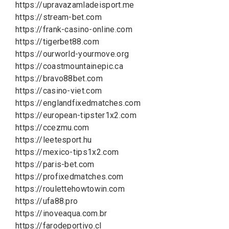
https://upravazamladeisport.me
https://stream-bet.com
https://frank-casino-online.com
https://tigerbet88.com
https://ourworld-yourmove.org
https://coastmountainepic.ca
https://bravo88bet.com
https://casino-viet.com
https://englandfixedmatches.com
https://european-tipster1x2.com
https://ccezmu.com
https://leetesport.hu
https://mexico-tips1x2.com
https://paris-bet.com
https://profixedmatches.com
https://roulettehowtowin.com
https://ufa88.pro
https://inoveaqua.com.br
https://farodeportivo.cl