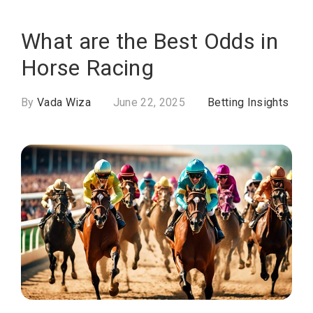
What are the Best Odds in
Horse Racing
By
Vada Wiza
June 22, 2025
Betting Insights