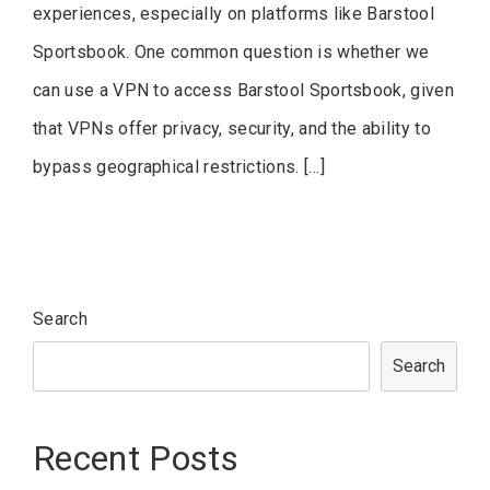
experiences, especially on platforms like Barstool
Sportsbook. One common question is whether we
can use a VPN to access Barstool Sportsbook, given
that VPNs offer privacy, security, and the ability to
bypass geographical restrictions. […]
Search
Search
Recent Posts