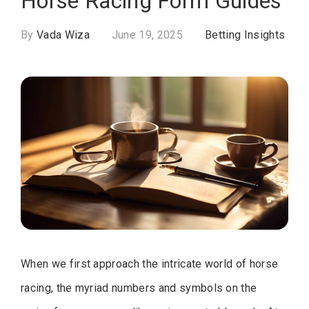
Horse Racing Form Guides
By
Vada Wiza
June 19, 2025
Betting Insights
When we first approach the intricate world of horse
racing, the myriad numbers and symbols on the