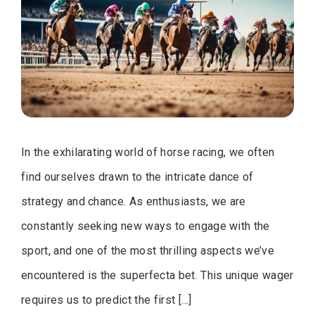
In the exhilarating world of horse racing, we often
find ourselves drawn to the intricate dance of
strategy and chance. As enthusiasts, we are
constantly seeking new ways to engage with the
sport, and one of the most thrilling aspects we’ve
encountered is the superfecta bet. This unique wager
requires us to predict the first […]