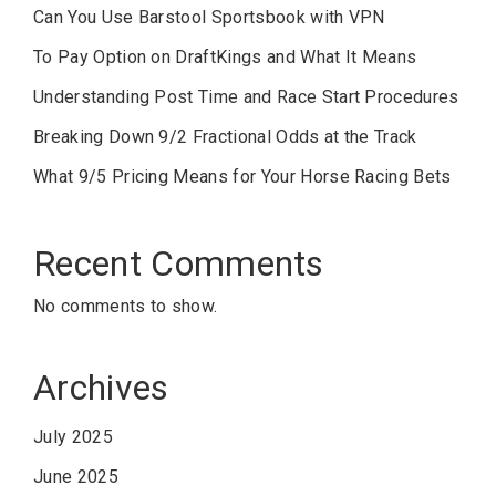
Can You Use Barstool Sportsbook with VPN
To Pay Option on DraftKings and What It Means
Understanding Post Time and Race Start Procedures
Breaking Down 9/2 Fractional Odds at the Track
What 9/5 Pricing Means for Your Horse Racing Bets
Recent Comments
No comments to show.
Archives
July 2025
June 2025