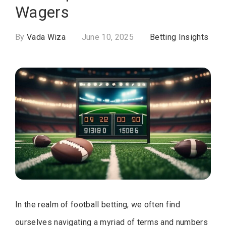
Wagers
By
Vada Wiza
June 10, 2025
Betting Insights
In the realm of football betting, we often find
ourselves navigating a myriad of terms and numbers