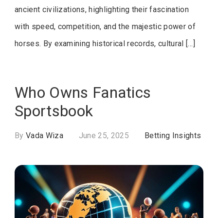
ancient civilizations, highlighting their fascination
with speed, competition, and the majestic power of
horses. By examining historical records, cultural […]
Who Owns Fanatics
Sportsbook
By
Vada Wiza
June 25, 2025
Betting Insights