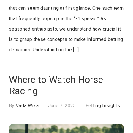
that can seem daunting at first glance. One such term
that frequently pops up is the “-1 spread.” As
seasoned enthusiasts, we understand how crucial it
is to grasp these concepts to make informed betting
decisions. Understanding the […]
Where to Watch Horse
Racing
By
Vada Wiza
June 7, 2025
Betting Insights