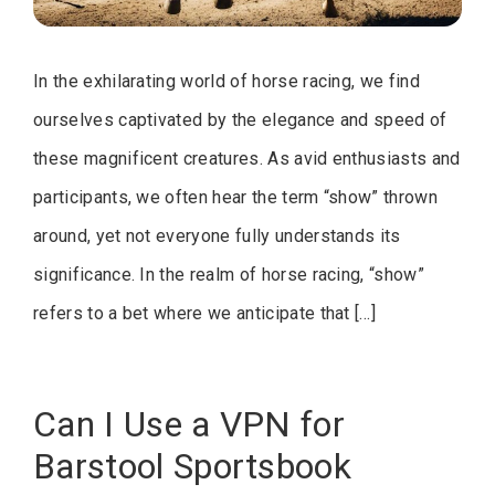
In the exhilarating world of horse racing, we find
ourselves captivated by the elegance and speed of
these magnificent creatures. As avid enthusiasts and
participants, we often hear the term “show” thrown
around, yet not everyone fully understands its
significance. In the realm of horse racing, “show”
refers to a bet where we anticipate that […]
Can I Use a VPN for
Barstool Sportsbook