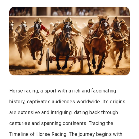
Horse racing, a sport with a rich and fascinating
history, captivates audiences worldwide. Its origins
are extensive and intriguing, dating back through
centuries and spanning continents. Tracing the
Timeline of Horse Racing: The journey begins with