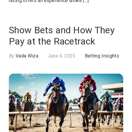
racing offers an experience unlike […]
Show Bets and How They
Pay at the Racetrack
By
Vada Wiza
June 4, 2025
Betting Insights