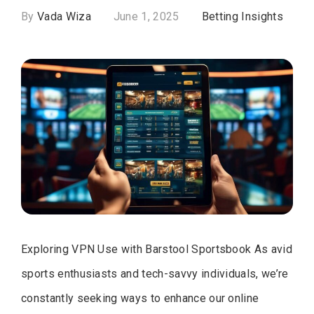
By
Vada Wiza
June 1, 2025
Betting Insights
Exploring VPN Use with Barstool Sportsbook As avid
sports enthusiasts and tech-savvy individuals, we’re
constantly seeking ways to enhance our online