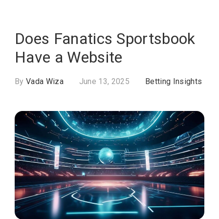
Does Fanatics Sportsbook
Have a Website
By
Vada Wiza
June 13, 2025
Betting Insights