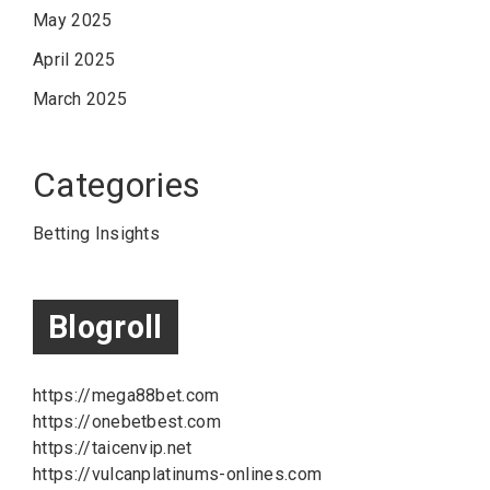
May 2025
April 2025
March 2025
Categories
Betting Insights
Blogroll
https://mega88bet.com
https://onebetbest.com
https://taicenvip.net
https://vulcanplatinums-onlines.com