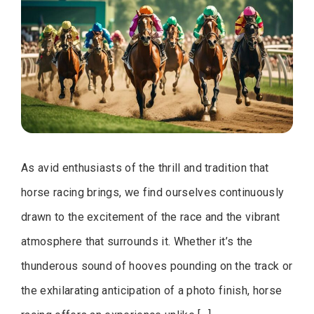
As avid enthusiasts of the thrill and tradition that
horse racing brings, we find ourselves continuously
drawn to the excitement of the race and the vibrant
atmosphere that surrounds it. Whether it’s the
thunderous sound of hooves pounding on the track or
the exhilarating anticipation of a photo finish, horse