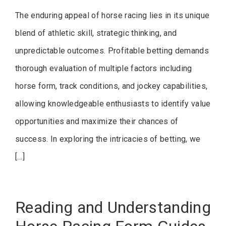
The enduring appeal of horse racing lies in its unique
blend of athletic skill, strategic thinking, and
unpredictable outcomes. Profitable betting demands
thorough evaluation of multiple factors including
horse form, track conditions, and jockey capabilities,
allowing knowledgeable enthusiasts to identify value
opportunities and maximize their chances of
success. In exploring the intricacies of betting, we
[…]
Reading and Understanding