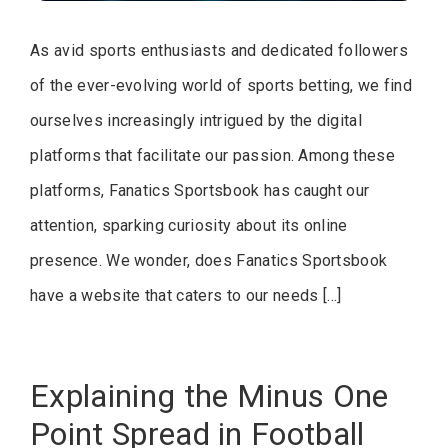
As avid sports enthusiasts and dedicated followers
of the ever-evolving world of sports betting, we find
ourselves increasingly intrigued by the digital
platforms that facilitate our passion. Among these
platforms, Fanatics Sportsbook has caught our
attention, sparking curiosity about its online
presence. We wonder, does Fanatics Sportsbook
have a website that caters to our needs […]
Explaining the Minus One
Point Spread in Football