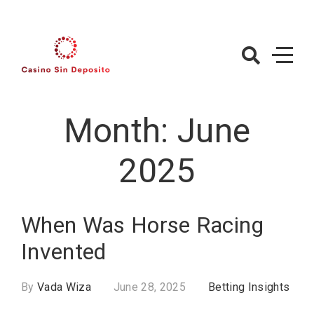
Skip
to
content
Casino-Sin-
Deposito.eu
– Betting
Month:
June
Insights
2025
When Was Horse Racing
Invented
By
Vada Wiza
June 28, 2025
Betting Insights