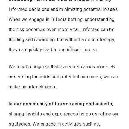
informed decisions and minimizing potential losses.
When we engage in Trifecta betting, understanding
the risk becomes even more vital. Trifectas can be
thrilling and rewarding, but without a solid strategy,
they can quickly lead to significant losses.
We must recognize that every bet carries a risk. By
assessing the odds and potential outcomes, we can
make smarter choices.
In our community of horse racing enthusiasts,
sharing insights and experiences helps us refine our
strategies. We engage in activities such as: