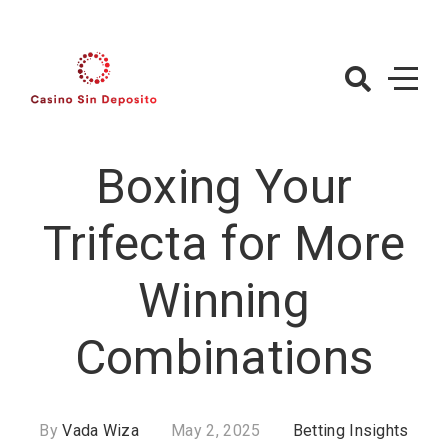
Skip
to
content
Casino-Sin-
Deposito.eu
– Betting
Boxing Your
Insights
Trifecta for More
Winning
Combinations
By
Vada Wiza
May 2, 2025
Betting Insights