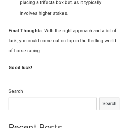
placing a trifecta box bet, as it typically
involves higher stakes.
Final Thoughts:
With the right approach and a bit of
luck, you could come out on top in the thrilling world
of horse racing.
Good luck!
Search
Search
Recent Posts