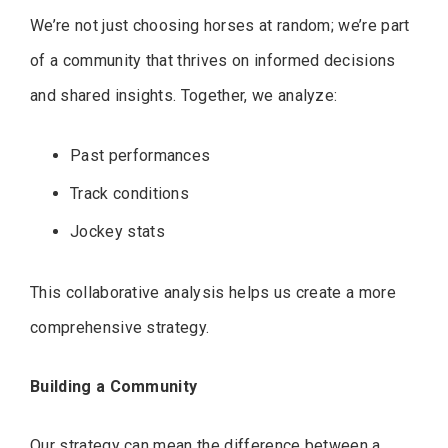
We’re not just choosing horses at random; we’re part
of a community that thrives on informed decisions
and shared insights. Together, we analyze:
Past performances
Track conditions
Jockey stats
This collaborative analysis helps us create a more
comprehensive strategy.
Building a Community
Our strategy can mean the difference between a