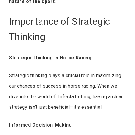
nature of the sport.
Importance of Strategic
Thinking
Strategic Thinking in Horse Racing
Strategic thinking plays a crucial role in maximizing
our chances of success in horse racing. When we
dive into the world of Trifecta betting, having a clear
strategy isn’t just beneficial—it’s essential.
Informed Decision-Making