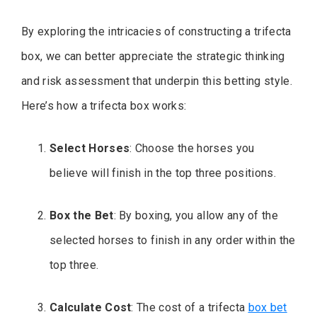
By exploring the intricacies of constructing a trifecta
box, we can better appreciate the strategic thinking
and risk assessment that underpin this betting style.
Here’s how a trifecta box works:
Select Horses
: Choose the horses you
believe will finish in the top three positions.
Box the Bet
: By boxing, you allow any of the
selected horses to finish in any order within the
top three.
Calculate Cost
: The cost of a trifecta
box bet