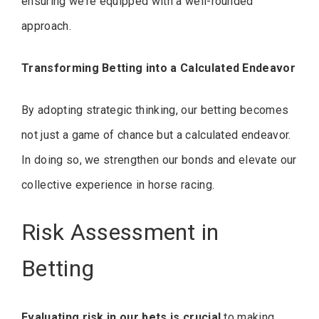
ensuring we’re equipped with a well-rounded
approach.
Transforming Betting into a Calculated Endeavor
By adopting strategic thinking, our betting becomes
not just a game of chance but a calculated endeavor.
In doing so, we strengthen our bonds and elevate our
collective experience in horse racing.
Risk Assessment in
Betting
Evaluating risk in our bets is crucial
to making