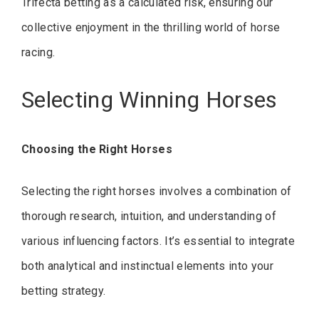
Trifecta betting as a calculated risk, ensuring our
collective enjoyment in the thrilling world of horse
racing.
Selecting Winning Horses
Choosing the Right Horses
Selecting the right horses involves a combination of
thorough research, intuition, and understanding of
various influencing factors. It’s essential to integrate
both analytical and instinctual elements into your
betting strategy.