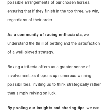
possible arrangements of our chosen horses,
ensuring that if they finish in the top three, we win,
regardless of their order.
As a community of racing enthusiasts
, we
understand the thrill of betting and the satisfaction
of a well-played strategy.
Boxing a trifecta offers us a greater sense of
involvement, as it opens up numerous winning
possibilities, inviting us to think strategically rather
than simply relying on luck.
By pooling our insights and sharing tips
, we can