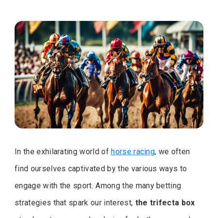
In the exhilarating world of
horse racing
, we often
find ourselves captivated by the various ways to
engage with the sport. Among the many betting
strategies that spark our interest,
the trifecta box