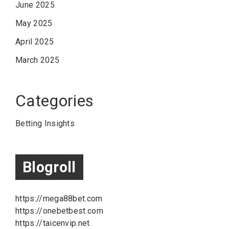
June 2025
May 2025
April 2025
March 2025
Categories
Betting Insights
Blogroll
https://mega88bet.com
https://onebetbest.com
https://taicenvip.net