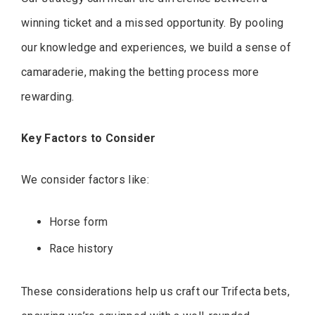
winning ticket and a missed opportunity. By pooling
our knowledge and experiences, we build a sense of
camaraderie, making the betting process more
rewarding.
Key Factors to Consider
We consider factors like:
Horse form
Race history
These considerations help us craft our Trifecta bets,