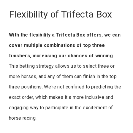
Flexibility of Trifecta Box
With the flexibility a Trifecta Box offers, we can
cover multiple combinations of top three
finishers, increasing our chances of winning.
This betting strategy allows us to select three or
more horses, and any of them can finish in the top
three positions. We’re not confined to predicting the
exact order, which makes it a more inclusive and
engaging way to participate in the excitement of
horse racing.