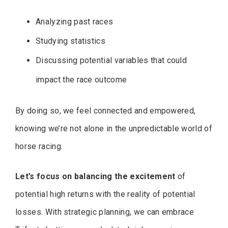
Analyzing past races
Studying statistics
Discussing potential variables that could
impact the race outcome
By doing so, we feel connected and empowered,
knowing we’re not alone in the unpredictable world of
horse racing.
Let’s focus on balancing the excitement
of
potential high returns with the reality of potential
losses. With strategic planning, we can embrace