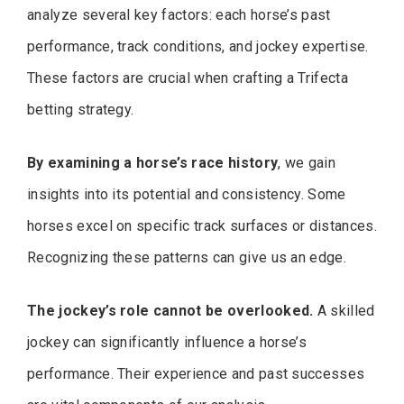
analyze several key factors: each horse’s past
performance, track conditions, and jockey expertise.
These factors are crucial when crafting a Trifecta
betting strategy.
By examining a horse’s race history
, we gain
insights into its potential and consistency. Some
horses excel on specific track surfaces or distances.
Recognizing these patterns can give us an edge.
The jockey’s role cannot be overlooked.
A skilled
jockey can significantly influence a horse’s
performance. Their experience and past successes