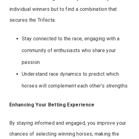
individual winners but to find a combination that
secures the Trifecta.
Stay connected to the race, engaging with a
community of enthusiasts who share your
passion.
Understand race dynamics to predict which
horses will complement each other’s strengths.
Enhancing Your Betting Experience
By staying informed and engaged, you improve your
chances of selecting winning horses, making the