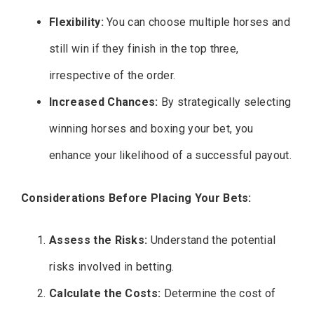
Flexibility:
You can choose multiple horses and
still win if they finish in the top three,
irrespective of the order.
Increased Chances:
By strategically selecting
winning horses and boxing your bet, you
enhance your likelihood of a successful payout.
Considerations Before Placing Your Bets:
Assess the Risks:
Understand the potential
risks involved in betting.
Calculate the Costs:
Determine the cost of