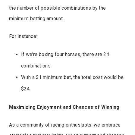
the number of possible combinations by the
minimum betting amount.
For instance:
If we’re boxing four horses, there are 24
combinations.
With a $1 minimum bet, the total cost would be
$24.
Maximizing Enjoyment and Chances of Winning
As a community of racing enthusiasts, we embrace