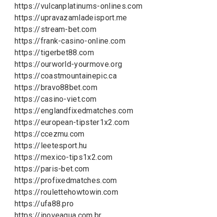
https://vulcanplatinums-onlines.com
https://upravazamladeisport.me
https://stream-bet.com
https://frank-casino-online.com
https://tigerbet88.com
https://ourworld-yourmove.org
https://coastmountainepic.ca
https://bravo88bet.com
https://casino-viet.com
https://englandfixedmatches.com
https://european-tipster1x2.com
https://ccezmu.com
https://leetesport.hu
https://mexico-tips1x2.com
https://paris-bet.com
https://profixedmatches.com
https://roulettehowtowin.com
https://ufa88.pro
https://inoveaqua.com.br