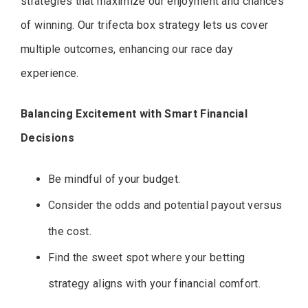
strategies that maximize our enjoyment and chances
of winning. Our trifecta box strategy lets us cover
multiple outcomes, enhancing our race day
experience.
Balancing Excitement with Smart Financial
Decisions
Be mindful of your budget.
Consider the odds and potential payout versus
the cost.
Find the sweet spot where your betting
strategy aligns with your financial comfort.