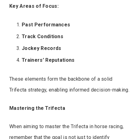
Key Areas of Focus:
Past Performances
Track Conditions
Jockey Records
Trainers’ Reputations
These elements form the backbone of a solid
Trifecta strategy, enabling informed decision-making.
Mastering the Trifecta
When aiming to master the Trifecta in horse racing,
remember that the goal is not just to identify