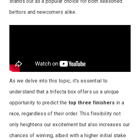
stands out as a popular choice for both seasoned
bettors and newcomers alike.
As we delve into this topic, it’s essential to
understand that a trifecta box offers us a unique
opportunity to predict the
top three finishers
in a
race, regardless of their order. This flexibility not
only heightens our excitement but also increases our
chances of winning, albeit with a higher initial stake.