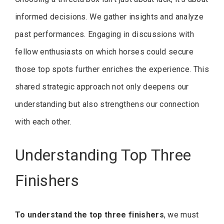
informed decisions. We gather insights and analyze
past performances. Engaging in discussions with
fellow enthusiasts on which horses could secure
those top spots further enriches the experience. This
shared strategic approach not only deepens our
understanding but also strengthens our connection
with each other.
Understanding Top Three
Finishers
To understand the top three finishers
, we must