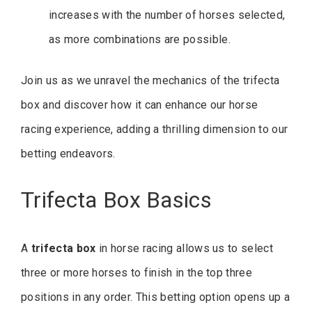
increases with the number of horses selected,
as more combinations are possible.
Join us as we unravel the mechanics of the trifecta
box and discover how it can enhance our horse
racing experience, adding a thrilling dimension to our
betting endeavors.
Trifecta Box Basics
A
trifecta box
in horse racing allows us to select
three or more horses to finish in the top three
positions in any order. This betting option opens up a