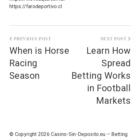
https://farodeportivo.cl
Post
navigation
When is Horse
Learn How
Racing
Spread
Season
Betting Works
in Football
Markets
© Copyright 2026
Casino-Sin-Deposito.eu – Betting