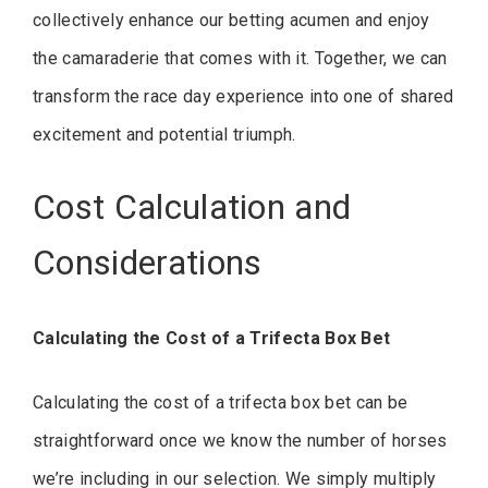
collectively enhance our betting acumen and enjoy
the camaraderie that comes with it. Together, we can
transform the race day experience into one of shared
excitement and potential triumph.
Cost Calculation and
Considerations
Calculating the Cost of a Trifecta Box Bet
Calculating the cost of a trifecta box bet can be
straightforward once we know the number of horses
we’re including in our selection. We simply multiply