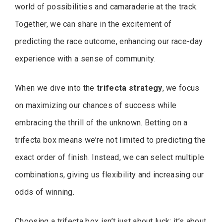
world of possibilities and camaraderie at the track.
Together, we can share in the excitement of
predicting the race outcome, enhancing our race-day
experience with a sense of community.
When we dive into the
trifecta strategy
, we focus
on maximizing our chances of success while
embracing the thrill of the unknown. Betting on a
trifecta box means we’re not limited to predicting the
exact order of finish. Instead, we can select multiple
combinations, giving us flexibility and increasing our
odds of winning.
Choosing a trifecta box isn’t just about luck; it’s about