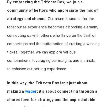
By embracing the Trifecta Box, we join a
community of bettors who appreciate the mix of
strategy and chance.
Our shared passion for the
racecourse experience becomes a bonding element,
connecting us with others who thrive on the thrill of
competition and the satisfaction of crafting a winning
ticket. Together, we can explore various
combinations, leveraging our insights and instincts
to enhance our betting experience.
In this way, the Trifecta Box isn’t just about
making a
wager
; it’s about connecting through a
shared love for strategy and the unpredictable