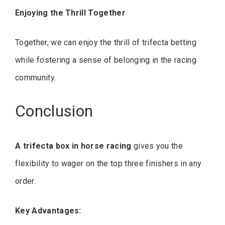
Enjoying the Thrill Together
Together, we can enjoy the thrill of trifecta betting
while fostering a sense of belonging in the racing
community.
Conclusion
A trifecta box in horse racing
gives you the
flexibility to wager on the top three finishers in any
order.
Key Advantages: