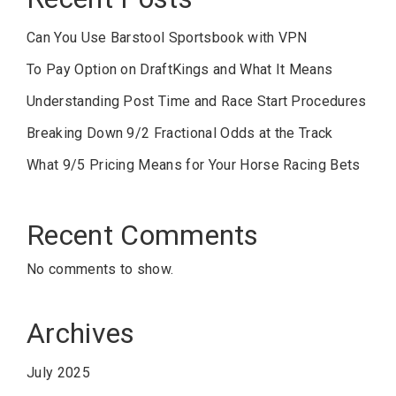
Can You Use Barstool Sportsbook with VPN
To Pay Option on DraftKings and What It Means
Understanding Post Time and Race Start Procedures
Breaking Down 9/2 Fractional Odds at the Track
What 9/5 Pricing Means for Your Horse Racing Bets
Recent Comments
No comments to show.
Archives
July 2025