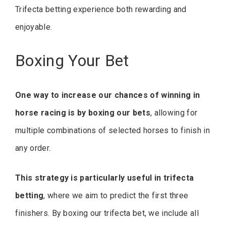
Trifecta betting experience both rewarding and
enjoyable.
Boxing Your Bet
One way to increase our chances of winning in
horse racing is by boxing our bets
, allowing for
multiple combinations of selected horses to finish in
any order.
This strategy is particularly useful in trifecta
betting
, where we aim to predict the first three
finishers. By boxing our trifecta bet, we include all