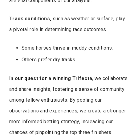
are vital components of our analysis.
Track conditions,
such as weather or surface, play
a pivotal role in determining race outcomes.
Some horses thrive in muddy conditions.
Others prefer dry tracks.
In our quest for a winning Trifecta
, we collaborate
and share insights, fostering a sense of community
among fellow enthusiasts. By pooling our
observations and experiences, we create a stronger,
more informed betting strategy, increasing our
chances of pinpointing the top three finishers.