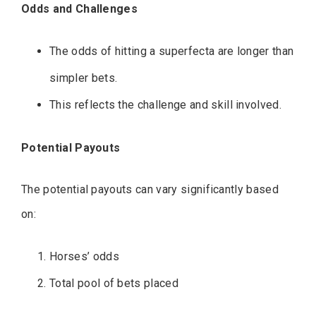
Odds and Challenges
The odds of hitting a superfecta are longer than
simpler bets.
This reflects the challenge and skill involved.
Potential Payouts
The potential payouts can vary significantly based
on:
Horses’ odds
Total pool of bets placed