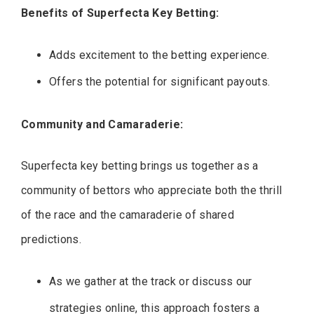
Benefits of Superfecta Key Betting:
Adds excitement to the betting experience.
Offers the potential for significant payouts.
Community and Camaraderie:
Superfecta key betting brings us together as a
community of bettors who appreciate both the thrill
of the race and the camaraderie of shared
predictions.
As we gather at the track or discuss our
strategies online, this approach fosters a