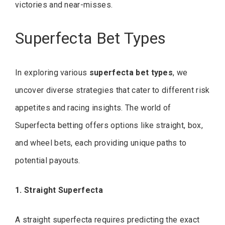
victories and near-misses.
Superfecta Bet Types
In exploring various
superfecta bet types
, we
uncover diverse strategies that cater to different risk
appetites and racing insights. The world of
Superfecta betting offers options like straight, box,
and wheel bets, each providing unique paths to
potential payouts.
1. Straight Superfecta
A straight superfecta requires predicting the exact