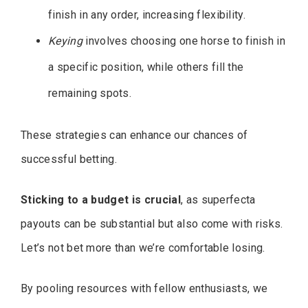
finish in any order, increasing flexibility.
Keying
involves choosing one horse to finish in
a specific position, while others fill the
remaining spots.
These strategies can enhance our chances of
successful betting.
Sticking to a budget is crucial
, as superfecta
payouts can be substantial but also come with risks.
Let’s not bet more than we’re comfortable losing.
By pooling resources with fellow enthusiasts, we