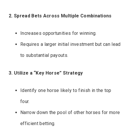
2. Spread Bets Across Multiple Combinations
Increases opportunities for winning.
Requires a larger initial investment but can lead
to substantial payouts.
3. Utilize a “Key Horse” Strategy
Identify one horse likely to finish in the top
four.
Narrow down the pool of other horses for more
efficient betting.