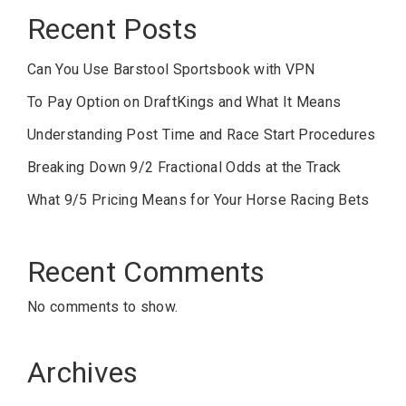
Recent Posts
Can You Use Barstool Sportsbook with VPN
To Pay Option on DraftKings and What It Means
Understanding Post Time and Race Start Procedures
Breaking Down 9/2 Fractional Odds at the Track
What 9/5 Pricing Means for Your Horse Racing Bets
Recent Comments
No comments to show.
Archives