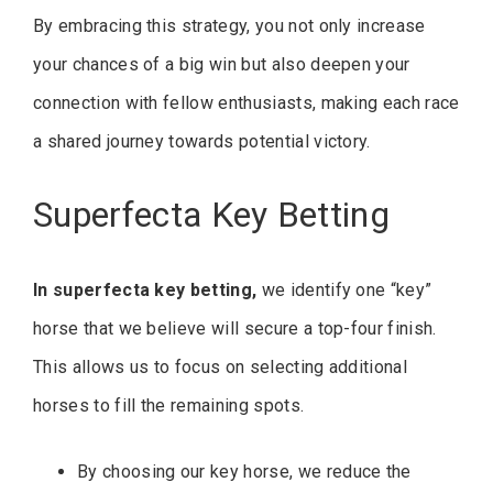
By embracing this strategy, you not only increase
your chances of a big win but also deepen your
connection with fellow enthusiasts, making each race
a shared journey towards potential victory.
Superfecta Key Betting
In superfecta key betting,
we identify one “key”
horse that we believe will secure a top-four finish.
This allows us to focus on selecting additional
horses to fill the remaining spots.
By choosing our key horse, we reduce the