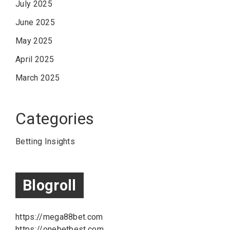
July 2025
June 2025
May 2025
April 2025
March 2025
Categories
Betting Insights
Blogroll
https://mega88bet.com
https://onebetbest.com