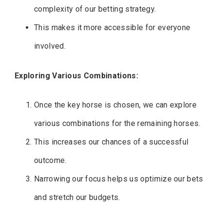
complexity of our betting strategy.
This makes it more accessible for everyone
involved.
Exploring Various Combinations:
Once the key horse is chosen, we can explore
various combinations for the remaining horses.
This increases our chances of a successful
outcome.
Narrowing our focus helps us optimize our bets
and stretch our budgets.