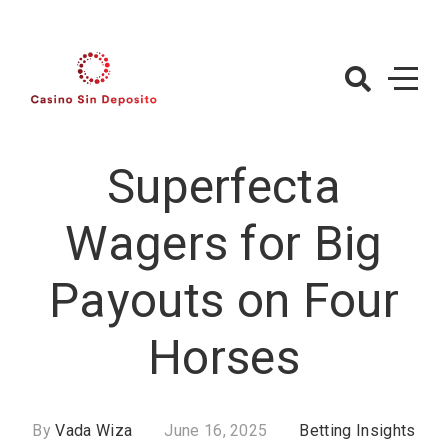
Skip
to
content
Casino-Sin-
Deposito.eu
– Betting
Superfecta
Insights
Wagers for Big
Payouts on Four
Horses
By
Vada Wiza
June 16, 2025
Betting Insights