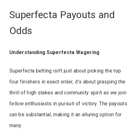
Superfecta Payouts and
Odds
Understanding Superfecta Wagering
Superfecta betting isn’t just about picking the top
four finishers in exact order; it’s about grasping the
thrill of high stakes and community spirit as we join
fellow enthusiasts in pursuit of victory. The payouts
can be substantial, making it an alluring option for
many.