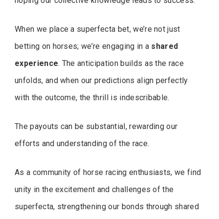
hoping our collective knowledge leads to success.
When we place a superfecta bet, we’re not just
betting on horses; we’re engaging in a
shared
experience
. The anticipation builds as the race
unfolds, and when our predictions align perfectly
with the outcome, the thrill is indescribable.
The payouts can be substantial, rewarding our
efforts and understanding of the race.
As a community of horse racing enthusiasts, we find
unity in the excitement and challenges of the
superfecta, strengthening our bonds through shared