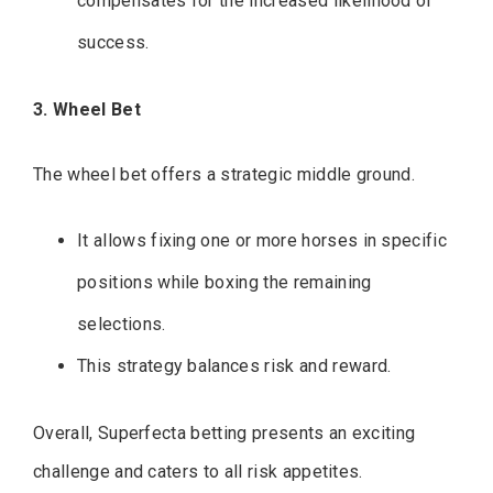
compensates for the increased likelihood of
success.
3. Wheel Bet
The wheel bet offers a strategic middle ground.
It allows fixing one or more horses in specific
positions while boxing the remaining
selections.
This strategy balances risk and reward.
Overall, Superfecta betting presents an exciting
challenge and caters to all risk appetites.