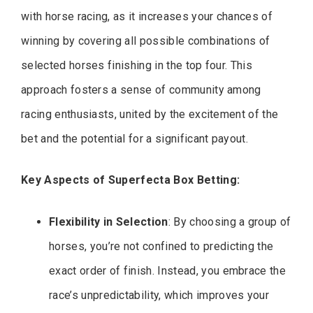
with horse racing, as it increases your chances of
winning by covering all possible combinations of
selected horses finishing in the top four. This
approach fosters a sense of community among
racing enthusiasts, united by the excitement of the
bet and the potential for a significant payout.
Key Aspects of Superfecta Box Betting:
Flexibility in Selection
: By choosing a group of
horses, you’re not confined to predicting the
exact order of finish. Instead, you embrace the
race’s unpredictability, which improves your