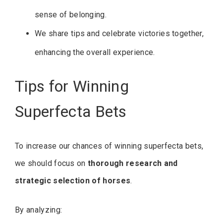
sense of belonging.
We share tips and celebrate victories together,
enhancing the overall experience.
Tips for Winning
Superfecta Bets
To increase our chances of winning superfecta bets,
we should focus on
thorough research and
strategic selection of horses
.
By analyzing: