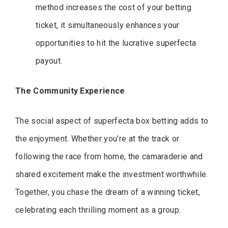
method increases the cost of your betting
ticket, it simultaneously enhances your
opportunities to hit the lucrative superfecta
payout.
The Community Experience
The social aspect of superfecta box betting adds to
the enjoyment. Whether you’re at the track or
following the race from home, the camaraderie and
shared excitement make the investment worthwhile.
Together, you chase the dream of a winning ticket,
celebrating each thrilling moment as a group.