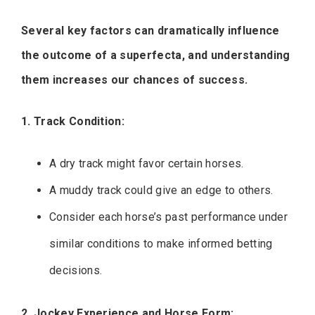
Several key factors can dramatically influence
the outcome of a superfecta, and understanding
them increases our chances of success.
1. Track Condition:
A dry track might favor certain horses.
A muddy track could give an edge to others.
Consider each horse’s past performance under
similar conditions to make informed betting
decisions.
2. Jockey Experience and Horse Form: