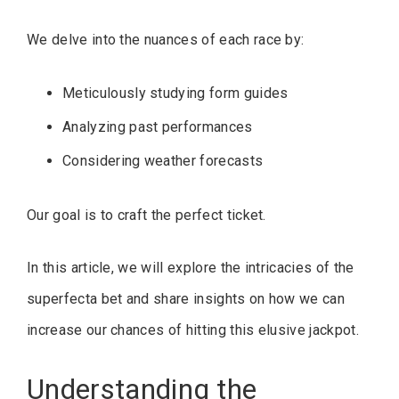
We delve into the nuances of each race by:
Meticulously studying form guides
Analyzing past performances
Considering weather forecasts
Our goal is to craft the perfect ticket.
In this article, we will explore the intricacies of the
superfecta bet and share insights on how we can
increase our chances of hitting this elusive jackpot.
Understanding the