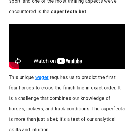
sport, and one of the most thrilling aspects we’ve
encountered is the
superfecta bet
.
This unique
wager
requires us to predict the first
four horses to cross the finish line in exact order. It
is a challenge that combines our knowledge of
horses, jockeys, and track conditions. The superfecta
is more than just a bet; it’s a test of our analytical
skills and intuition.