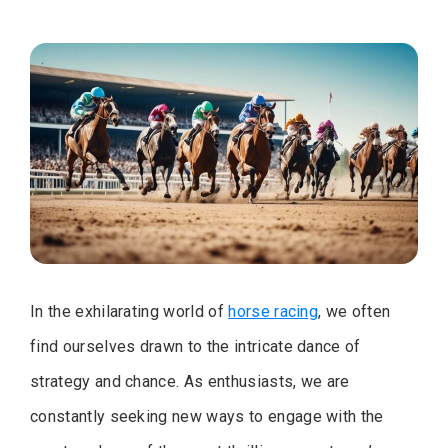
In the exhilarating world of
horse racing
, we often
find ourselves drawn to the intricate dance of
strategy and chance. As enthusiasts, we are
constantly seeking new ways to engage with the