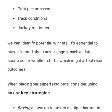
Past performances
Track conditions
Jockey statistics
we can identify potential winners. It’s essential to
stay informed about any changes, such as late
scratches or weather shifts, which might affect race
outcomes.
When placing our superfecta bets, consider using
box or key strategies
:
Boxing
allows us to select multiple horses to