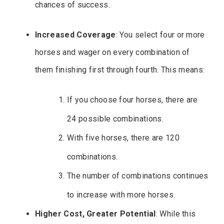
chances of success.
Increased Coverage
: You select four or more
horses and wager on every combination of
them finishing first through fourth. This means:
If you choose four horses, there are
24 possible combinations.
With five horses, there are 120
combinations.
The number of combinations continues
to increase with more horses.
Higher Cost, Greater Potential
: While this