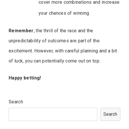
cover more combinations and increase
your chances of winning.
Remember
, the thrill of the race and the
unpredictability of outcomes are part of the
excitement. However, with careful planning and a bit
of luck, you can potentially come out on top.
Happy betting!
Search
Search