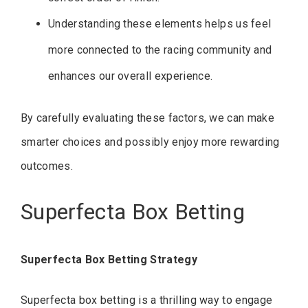
Understanding these elements helps us feel
more connected to the racing community and
enhances our overall experience.
By carefully evaluating these factors, we can make
smarter choices and possibly enjoy more rewarding
outcomes.
Superfecta Box Betting
Superfecta Box Betting Strategy
Superfecta box betting is a thrilling way to engage