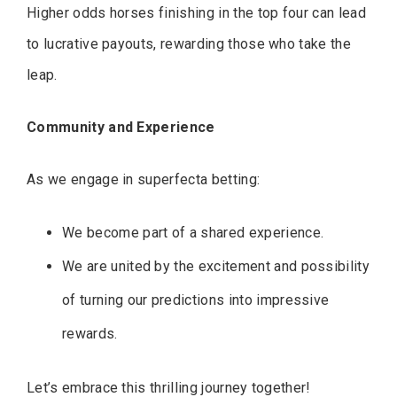
Higher odds horses finishing in the top four can lead
to lucrative payouts, rewarding those who take the
leap.
Community and Experience
As we engage in superfecta betting:
We become part of a shared experience.
We are united by the excitement and possibility
of turning our predictions into impressive
rewards.
Let’s embrace this thrilling journey together!