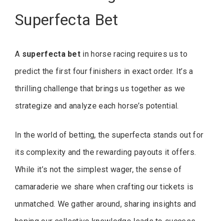
Superfecta Bet
A
superfecta bet
in horse racing requires us to
predict the first four finishers in exact order. It’s a
thrilling challenge that brings us together as we
strategize and analyze each horse’s potential.
In the world of betting, the superfecta stands out for
its complexity and the rewarding payouts it offers.
While it’s not the simplest wager, the sense of
camaraderie we share when crafting our tickets is
unmatched. We gather around, sharing insights and