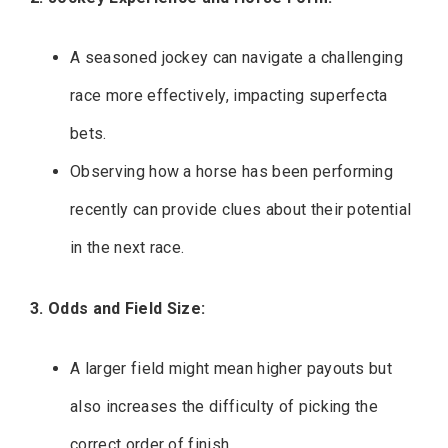
A seasoned jockey can navigate a challenging
race more effectively, impacting superfecta
bets.
Observing how a horse has been performing
recently can provide clues about their potential
in the next race.
3. Odds and Field Size:
A larger field might mean higher payouts but
also increases the difficulty of picking the
correct order of finish.