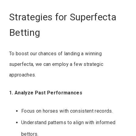
Strategies for Superfecta
Betting
To boost our chances of landing a winning
superfecta, we can employ a few strategic
approaches.
1. Analyze Past Performances
Focus on horses with consistent records.
Understand patterns to align with informed
bettors.