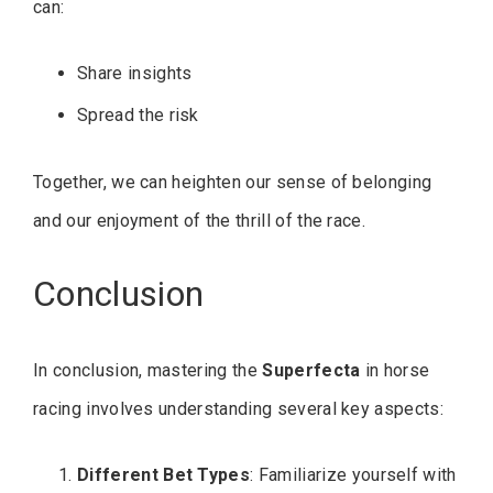
can:
Share insights
Spread the risk
Together, we can heighten our sense of belonging
and our enjoyment of the thrill of the race.
Conclusion
In conclusion, mastering the
Superfecta
in horse
racing involves understanding several key aspects:
Different Bet Types
: Familiarize yourself with