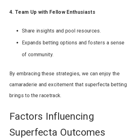
4. Team Up with Fellow Enthusiasts
Share insights and pool resources.
Expands betting options and fosters a sense
of community.
By embracing these strategies, we can enjoy the
camaraderie and excitement that superfecta betting
brings to the racetrack.
Factors Influencing
Superfecta Outcomes