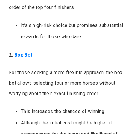
order of the top four finishers.
It’s a high-risk choice but promises substantial
rewards for those who dare.
2.
Box Bet
For those seeking a more flexible approach, the box
bet allows selecting four or more horses without
worrying about their exact finishing order.
This increases the chances of winning.
Although the initial cost might be higher, it