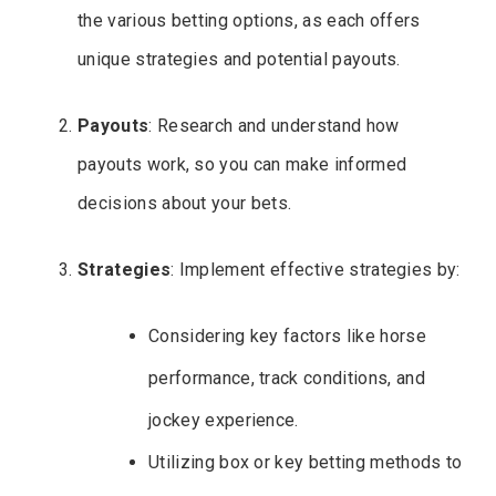
the various betting options, as each offers
unique strategies and potential payouts.
Payouts
: Research and understand how
payouts work, so you can make informed
decisions about your bets.
Strategies
: Implement effective strategies by:
Considering key factors like horse
performance, track conditions, and
jockey experience.
Utilizing box or key betting methods to